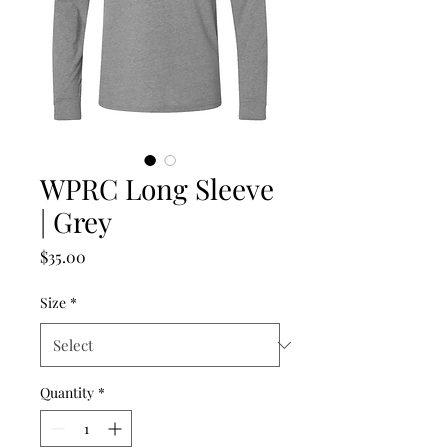
WPRC Long Sleeve
| Grey
Price
$35.00
Size
*
Quantity
*