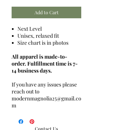
Add to Cart
Next Level
Unisex, relaxed fit
Size chart is in photos
All apparel is made-to-
order. Fulfillment time is 7-
14 business days.
If you have any issues please
reach out to
modernmagnolia25@gmail.co
m
Contact Us