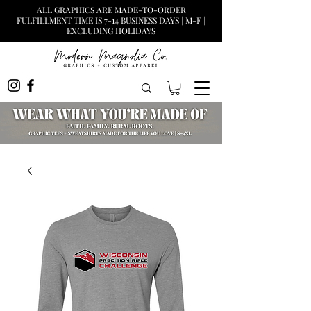
ALL GRAPHICS ARE MADE-TO-ORDER
FULFILLMENT TIME IS 7-14 BUSINESS DAYS | M-F |
EXCLUDING HOLIDAYS