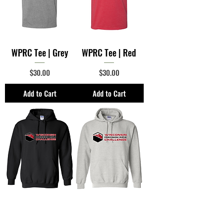
WPRC Tee | Grey
WPRC Tee | Red
Price
Price
$30.00
$30.00
Add to Cart
Add to Cart
WPRC Hooded
WPRC Hooded