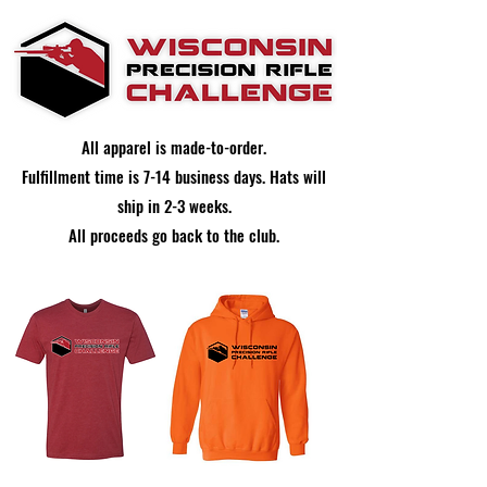
All apparel is made-to-order.
Fulfillment time is 7-14 business days. Hats will
ship in 2-3 weeks.
All proceeds go back to the club.