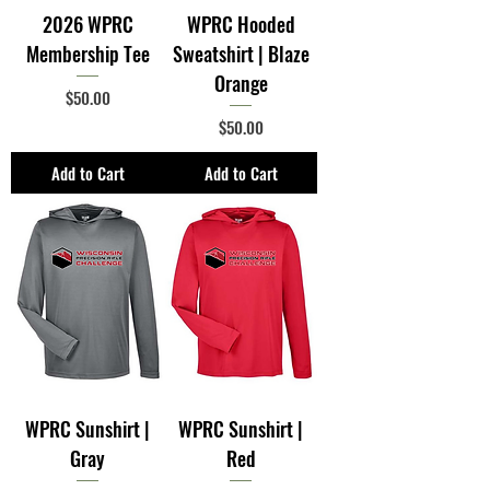
2026 WPRC
WPRC Hooded
Membership Tee
Sweatshirt | Blaze
Orange
Price
$50.00
Price
$50.00
Add to Cart
Add to Cart
WPRC Sunshirt |
WPRC Sunshirt |
Gray
Red