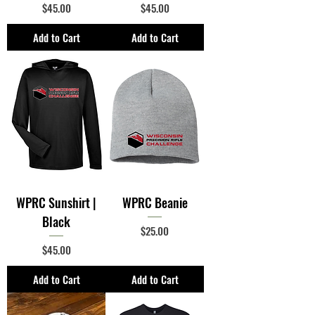
Price
Price
$45.00
$45.00
Add to Cart
Add to Cart
WPRC Sunshirt |
WPRC Beanie
Black
Price
$25.00
Price
$45.00
Add to Cart
Add to Cart