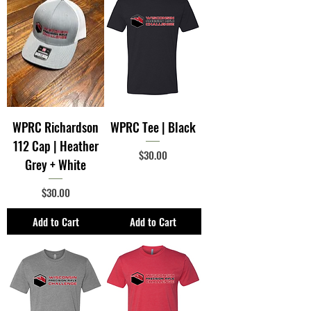
WPRC Richardson
WPRC Tee | Black
112 Cap | Heather
Price
$30.00
Grey + White
Price
$30.00
Add to Cart
Add to Cart