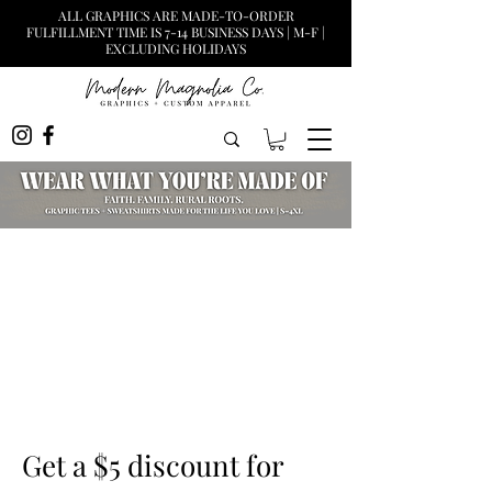
ALL GRAPHICS ARE MADE-TO-ORDER
FULFILLMENT TIME IS 7-14 BUSINESS DAYS | M-F |
EXCLUDING HOLIDAYS
Get a $5 discount for