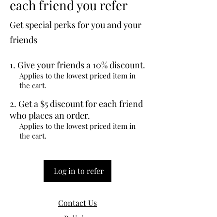
each friend you refer
Get special perks for you and your
friends
Give your friends a 10% discount.
Applies to the lowest priced item in
the cart.
Get a $5 discount for each friend
who places an order.
Applies to the lowest priced item in
the cart.
Log in to refer
Contact Us