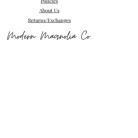
Policies
About Us
Returns/Exchanges
Free shipping on your first order when 
you join the Modern Magnolia Co. list. 
New arrivals, exclusive deals, and 
small-town goodness delivered to your 
inbox.
Email
*
Subscribe
I want to subscribe to your mailing 