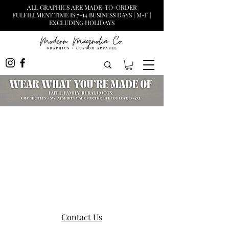
ALL GRAPHICS ARE MADE-TO-ORDER
FULFILLMENT TIME IS 7-14 BUSINESS DAYS | M-F |
EXCLUDING HOLIDAYS
Contact Us