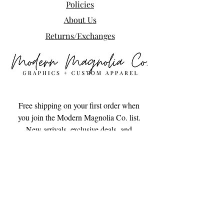
Policies
About Us
Returns/Exchanges
Free shipping on your first order when 
you join the Modern Magnolia Co. list. 
New arrivals, exclusive deals, and 
small-town goodness delivered to your 
inbox.
Email
*
Subscribe
I want to subscribe to your mailing 