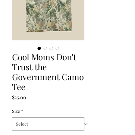
Cool Moms Don't
Trust the
Government Camo
Tee
Price
$25.00
Size
*