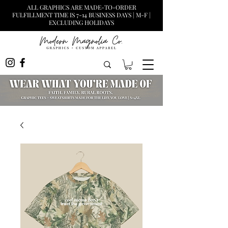
ALL GRAPHICS ARE MADE-TO-ORDER
FULFILLMENT TIME IS 7-14 BUSINESS DAYS | M-F |
EXCLUDING HOLIDAYS