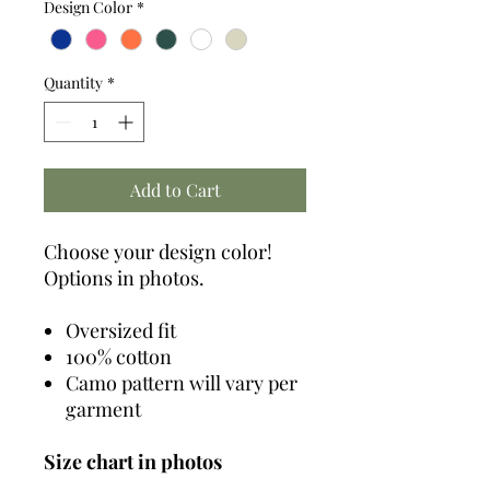
Design Color
*
Quantity
*
Add to Cart
Choose your design color!
Options in photos.
Oversized fit
100% cotton
Camo pattern will vary per
garment
Size chart in photos