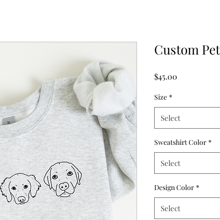
Custom Pe
Price
$45.00
Size
*
Select
Sweatshirt Color
*
Select
Design Color
*
Select