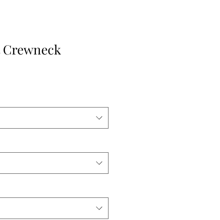
t Crewneck