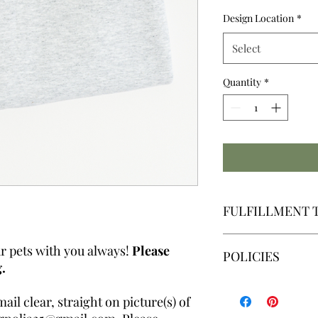
Design Location
*
Select
Quantity
*
FULFILLMENT 
We make all graph
r pets with you always!
Please
POLICIES
Our fulfillment ti
.
Friday | Excluding
By placing an order,
il clear, straight on picture(s) of
By placing an order,
read, understand and 
fulfillment time. Ple