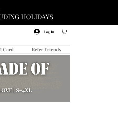
CLUDING HOLIDAYS
Log In
ft Card
Refer Friends