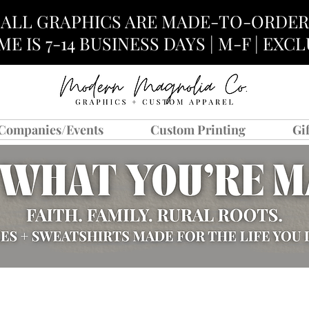
ALL GRAPHICS ARE MADE-TO-ORDER
E IS 7-14 BUSINESS DAYS | M-F | EX
Companies/Events
Custom Printing
Gi