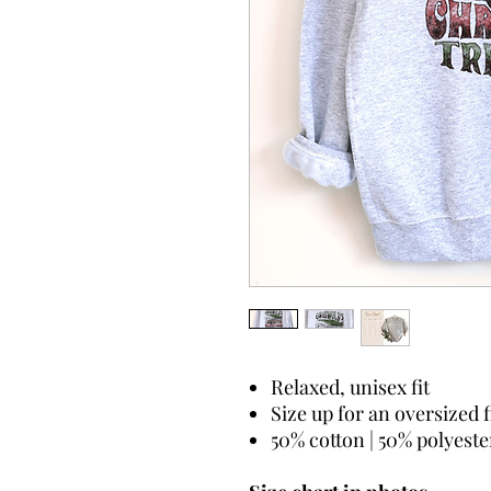
Relaxed, unisex fit
Size up for an oversized f
50% cotton | 50% polyeste