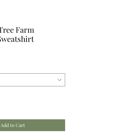
 Tree Farm
weatshirt
Add to Cart