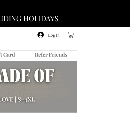
CLUDING HOLIDAYS
Log In
ft Card
Refer Friends