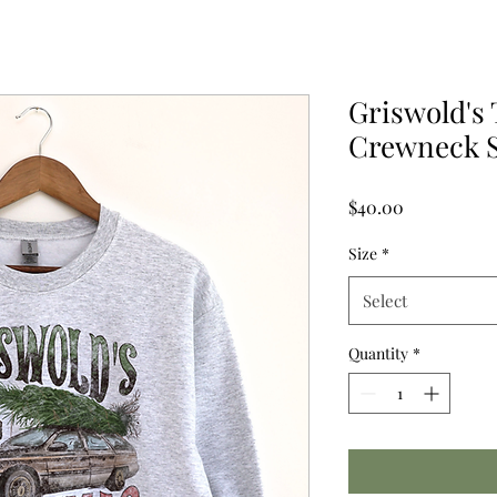
Griswold's
Crewneck S
Price
$40.00
Size
*
Select
Quantity
*