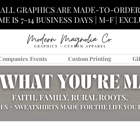
ALL GRAPHICS ARE MADE-TO-ORDER
E IS 7-14 BUSINESS DAYS | M-F | EX
Companies/Events
Custom Printing
Gi