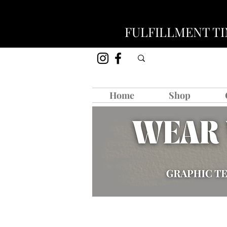
FULFILLMENT TIM
Home
Shop