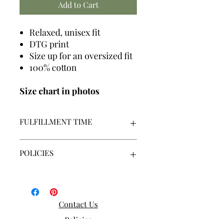
Add to Cart
Relaxed, unisex fit
DTG print
Size up for an oversized fit
100% cotton
Size chart in photos
FULFILLMENT TIME
We make all graphics in house +
POLICIES
made-to-order
Our fulfillment time is 7-14
business days | Monday - Friday |
By placing an order, you acknowledge
Excluding holidays
that you have read, understand and
agree to our policies.
Contact Us
By placing an order, you
acknowledge and agree to our
Our policies can be viewed here: