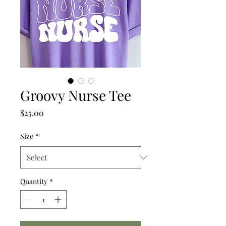
Groovy Nurse Tee
Price
$25.00
Size
*
Quantity
*