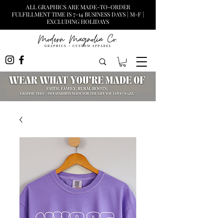
ALL GRAPHICS ARE MADE-TO-ORDER
FULFILLMENT TIME IS 7-14 BUSINESS DAYS | M-F |
EXCLUDING HOLIDAYS