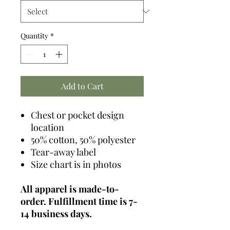
Quantity
*
Add to Cart
Chest or pocket design
location
50% cotton, 50% polyester
Tear-away label
Size chart is in photos
All apparel is made-to-
order. Fulfillment time is 7-
14 business days.