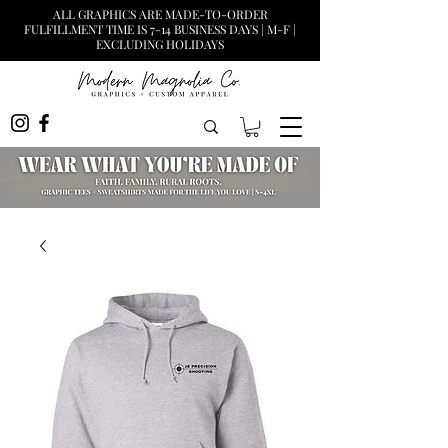
ALL GRAPHICS ARE MADE-TO-ORDER
FULFILLMENT TIME IS 7-14 BUSINESS DAYS | M-F |
EXCLUDING HOLIDAYS