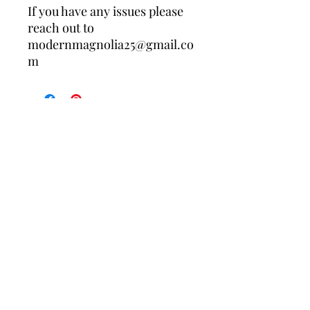
If you have any issues please
reach out to
modernmagnolia25@gmail.co
m
Contact Us
Policies
About Us
Returns/Exchanges
Free shipping on your first order when 
you join the Modern Magnolia Co. list. 