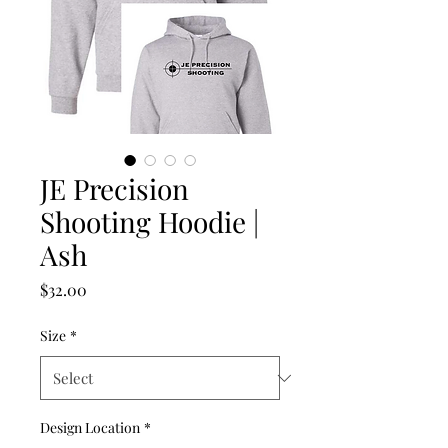
JE Precision
Shooting Hoodie |
Ash
Price
$32.00
Size
*
Design Location
*