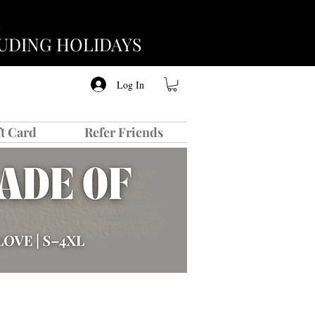
CLUDING HOLIDAYS
Log In
ft Card
Refer Friends