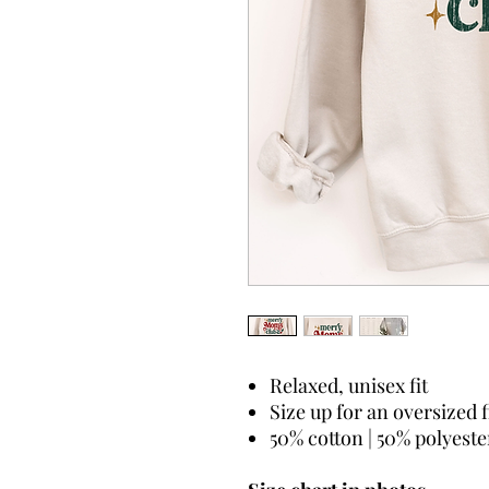
Relaxed, unisex fit
Size up for an oversized f
50% cotton | 50% polyeste