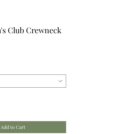
's Club Crewneck
Add to Cart