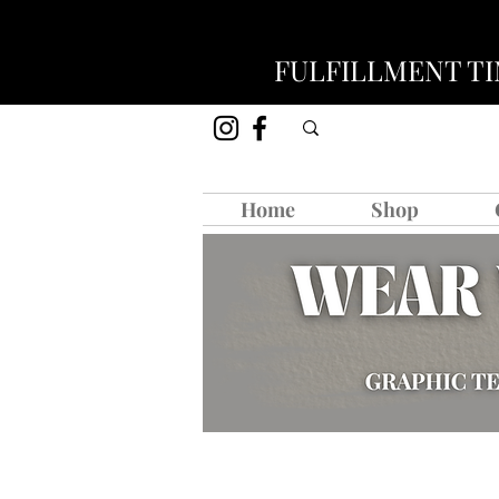
FULFILLMENT TIM
Home
Shop