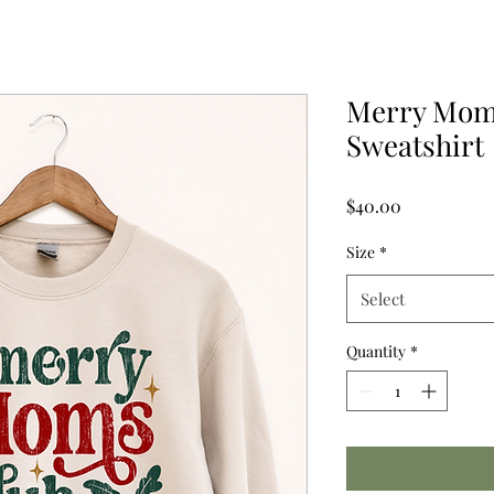
Merry Mom
Sweatshirt
Price
$40.00
Size
*
Select
Quantity
*