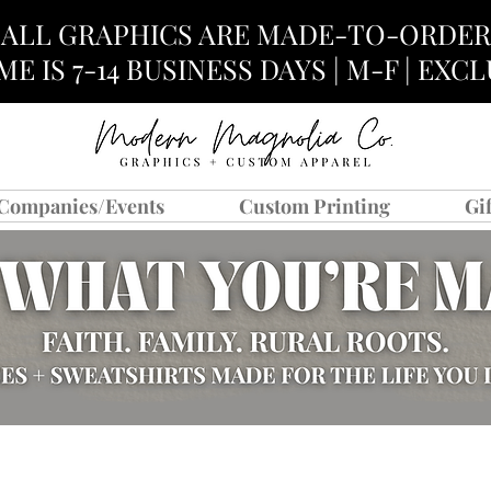
ALL GRAPHICS ARE MADE-TO-ORDER
E IS 7-14 BUSINESS DAYS | M-F | EX
Companies/Events
Custom Printing
Gi