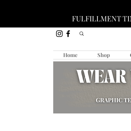
FULFILLMENT TIM
Home
Shop