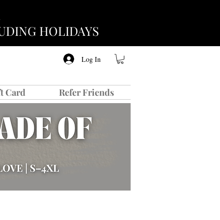
CLUDING HOLIDAYS
Log In
ft Card
Refer Friends