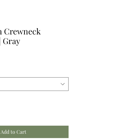
n Crewneck
| Gray
Add to Cart