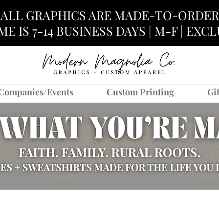
ALL GRAPHICS ARE MADE-TO-ORDER
E IS 7-14 BUSINESS DAYS | M-F | EX
Companies/Events
Custom Printing
Gi