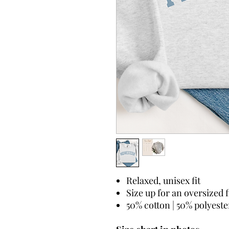
Relaxed, unisex fit
Size up for an oversized f
50% cotton | 50% polyeste