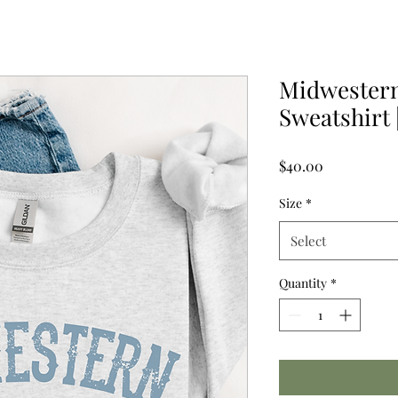
Midwester
Sweatshirt 
Price
$40.00
Size
*
Select
Quantity
*