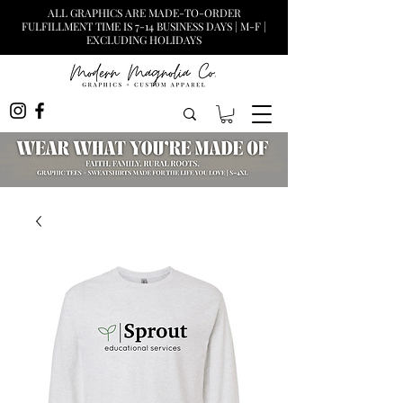
ALL GRAPHICS ARE MADE-TO-ORDER
FULFILLMENT TIME IS 7-14 BUSINESS DAYS | M-F |
EXCLUDING HOLIDAYS