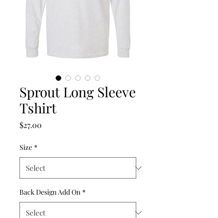
Sprout Long Sleeve
Tshirt
Price
$27.00
Size
*
Back Design Add On
*