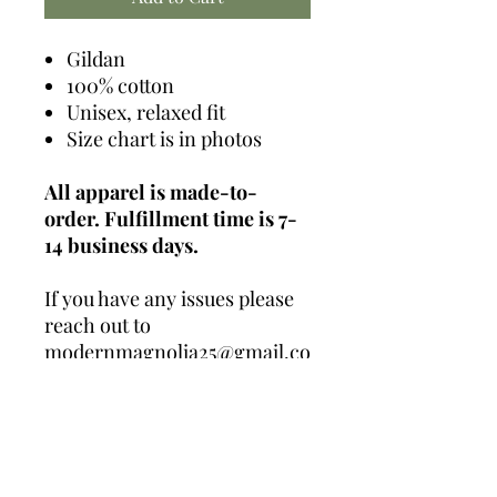
Gildan
100% cotton
Unisex, relaxed fit
Size chart is in photos
All apparel is made-to-
order. Fulfillment time is 7-
14 business days.
If you have any issues please
reach out to
modernmagnolia25@gmail.co
m
Contact Us