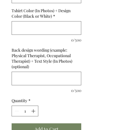
Tshirt Color (In Photos) + Design
Color (Black or White)
*
0/500
Back design wording (example:
Physical Therapist, Occupational
Therapist) + Text Style (In Photos)
(optional)
0/500
Quantity
*
Add to Cart